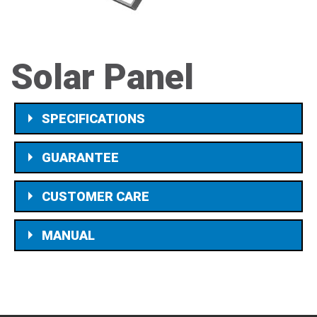
Solar Panel
SPECIFICATIONS
GUARANTEE
CUSTOMER CARE
MANUAL