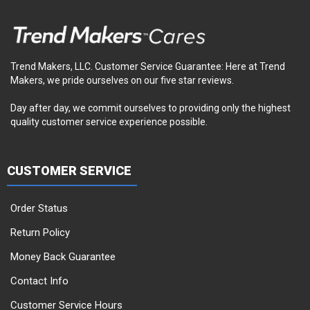
Trend Makers, LLC. Customer Service Guarantee: Here at Trend
Makers, we pride ourselves on our five star reviews.
Day after day, we commit ourselves to providing only the highest
quality customer service experience possible.
CUSTOMER SERVICE
Order Status
Return Policy
Money Back Guarantee
Contact Info
Customer Service Hours