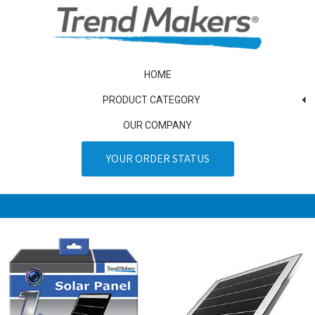
HOME
PRODUCT CATEGORY
OUR COMPANY
YOUR ORDER STATUS